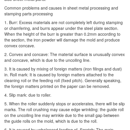
Common problems and causes in sheet metal processing and
stamping parts processing
1. Burr: Excess materials are not completely left during stamping
or chamfering, and burrs appear under the steel plate section.
When the height of the burr is greater than 0.2mm according to
the section, the iron powder will damage the mold and produce
convex concave.
2. Convex and concave: The material surface is unusually convex
and concave, which is due to the uncoiling line.
3. It is caused by mixing of foreign matters (iron filings and dust)
in. Roll mark: It is caused by foreign matters attached to the
cleaning roll or the feeding roll (fixed pitch). Generally speaking,
the foreign matters printed on the paper can be removed.
4. Slip mark: due to roller.
5. When the roller suddenly stops or accelerates, there will be slip
marks. The roll crushing may cause edge wrinkling: the guide roll
on the uncoiling line may wrinkle due to the small gap between
the guide rolls on the mold, which is due to the roll.
6. It is caused by unbalanced feeding of. Scratch: The main