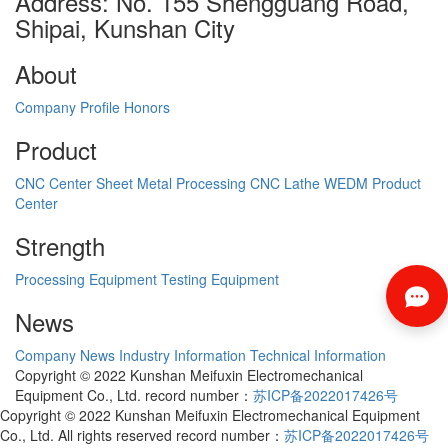
Address: No. 155 Shengguang Road,
Shipai, Kunshan City
About
Company Profile
Honors
Product
CNC Center
Sheet Metal Processing
CNC Lathe
WEDM
Product
Center
Strength
Processing Equipment
Testing Equipment
News
Company News
Industry Information
Technical Information
Copyright © 2022 Kunshan Meifuxin Electromechanical
Equipment Co., Ltd. record number：
苏ICP备2022017426号
Copyright © 2022 Kunshan Meifuxin Electromechanical Equipment
Co., Ltd. All rights reserved record number：
苏ICP备2022017426号