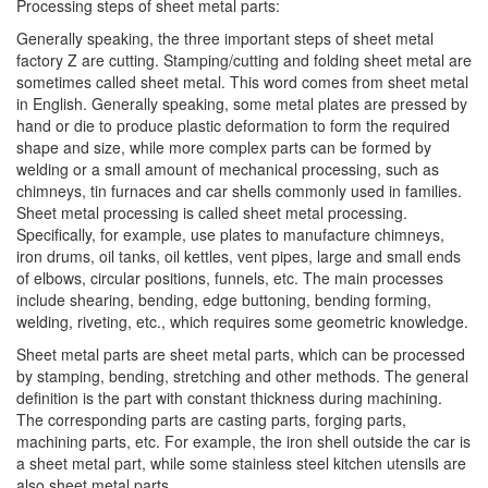
Processing steps of sheet metal parts:
Generally speaking, the three important steps of sheet metal
factory Z are cutting. Stamping/cutting and folding sheet metal are
sometimes called sheet metal. This word comes from sheet metal
in English. Generally speaking, some metal plates are pressed by
hand or die to produce plastic deformation to form the required
shape and size, while more complex parts can be formed by
welding or a small amount of mechanical processing, such as
chimneys, tin furnaces and car shells commonly used in families.
Sheet metal processing is called sheet metal processing.
Specifically, for example, use plates to manufacture chimneys,
iron drums, oil tanks, oil kettles, vent pipes, large and small ends
of elbows, circular positions, funnels, etc. The main processes
include shearing, bending, edge buttoning, bending forming,
welding, riveting, etc., which requires some geometric knowledge.
Sheet metal parts are sheet metal parts, which can be processed
by stamping, bending, stretching and other methods. The general
definition is the part with constant thickness during machining.
The corresponding parts are casting parts, forging parts,
machining parts, etc. For example, the iron shell outside the car is
a sheet metal part, while some stainless steel kitchen utensils are
also sheet metal parts.