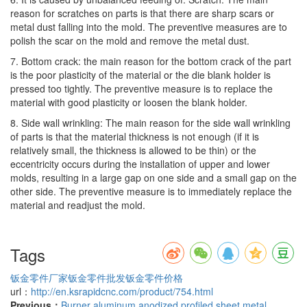
reason for scratches on parts is that there are sharp scars or
metal dust falling into the mold. The preventive measures are to
polish the scar on the mold and remove the metal dust.
7. Bottom crack: the main reason for the bottom crack of the part
is the poor plasticity of the material or the die blank holder is
pressed too tightly. The preventive measure is to replace the
material with good plasticity or loosen the blank holder.
8. Side wall wrinkling: The main reason for the side wall wrinkling
of parts is that the material thickness is not enough (if it is
relatively small, the thickness is allowed to be thin) or the
eccentricity occurs during the installation of upper and lower
molds, resulting in a large gap on one side and a small gap on the
other side. The preventive measure is to immediately replace the
material and readjust the mold.
Tags
钣金零件厂家
钣金零件批发
钣金零件价格
url：
http://en.ksrapidcnc.com/product/754.html
Previous：
Burner aluminum anodized profiled sheet metal