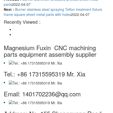
parts
2022-04-07
Next：
Burner stainless steel spraying Teflon treatment fixture
frame square sheet metal parts with holes
2022-04-07
Recently Viewed：
Magnesium Fuxin
CNC machining
parts equipment assembly supplier
Tel.: +86 17315595319 Mr. Xia
Email: 1401702236@qq.com