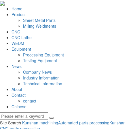
Home
Product
Sheet Metal Parts
Milling Weldments
CNC
CNC Lathe
WEDM
Equipment
Processing Equipment
Testing Equipment
News
Company News
Industry Information
Technical Information
About
Contact
contact
Chinese
Site Search
Kunshan machining
Automated parts processing
Kunshan
CNC parts processing