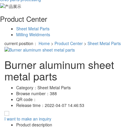
Product Center
Sheet Metal Parts
Milling Weldments
current position：
Home
>
Product Center
>
Sheet Metal Parts
Burner aluminum sheet
metal parts
Category：
Sheet Metal Parts
Browse number：
388
QR code：
Release time：
2022-04-07 14:46:53
I want to make an inquiry
Product description