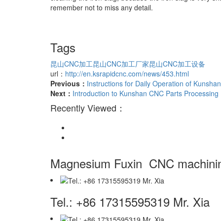
remember not to miss any detail.
Tags
昆山CNC加工
昆山CNC加工厂家
昆山CNC加工设备
url：
http://en.ksrapidcnc.com/news/453.html
Previous：
Instructions for Daily Operation of Kunsh
Next：
Introduction to Kunshan CNC Parts Processin
Recently Viewed：
Magnesium Fuxin
CNC machinin
Tel.: +86 17315595319 Mr. Xia