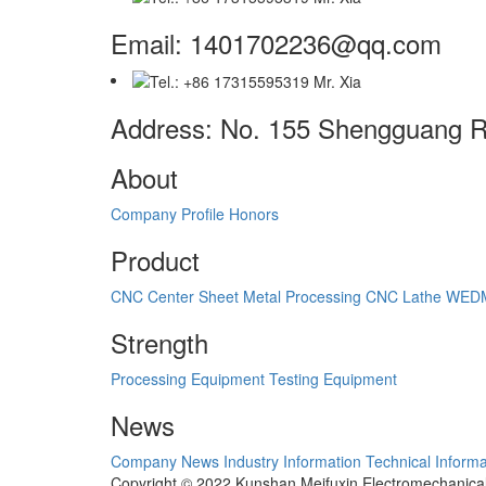
Email: 1401702236@qq.com
Address: No. 155 Shengguang Ro
About
Company Profile
Honors
Product
CNC Center
Sheet Metal Processing
CNC Lathe
WED
Strength
Processing Equipment
Testing Equipment
News
Company News
Industry Information
Technical Informa
Copyright © 2022 Kunshan Meifuxin Electromechanica