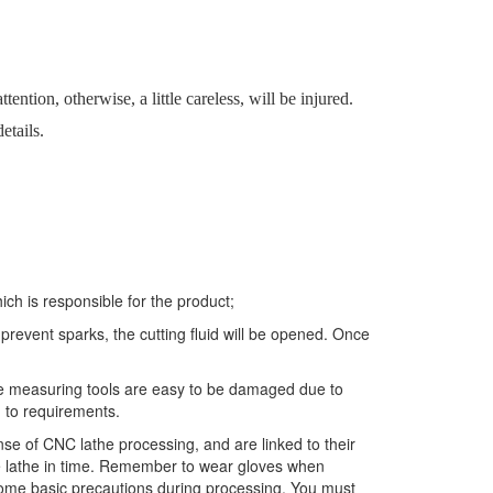
ention, otherwise, a little careless, will be injured.
etails.
ich is responsible for the product;
revent sparks, the cutting fluid will be opened. Once
use measuring tools are easy to be damaged due to
g to requirements.
e of CNC lathe processing, and are linked to their
he lathe in time. Remember to wear gloves when
 some basic precautions during processing. You must