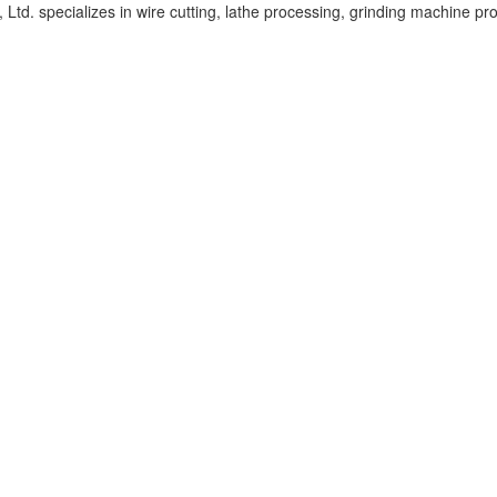
d. specializes in wire cutting, lathe processing, grinding machine pr