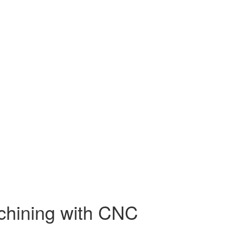
chining with CNC