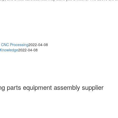
an CNC Processing
2022-04-08
g Knowledge
2022-04-08
g parts equipment assembly supplier