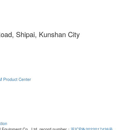
ad, Shipai, Kunshan City
M
Product Center
tion
l Equipment Co., Ltd. record number：
苏ICP备2022017426号