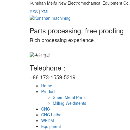
Kunshan Meifu New Electromechanical Equipment Co., Lt
RSS
|
XML
Parts processing, free proofing
Rich processing experience
Telephone：
+86 173-1559-5319
Home
Product
Sheet Metal Parts
Milling Weldments
CNC
CNC Lathe
WEDM
Equipment