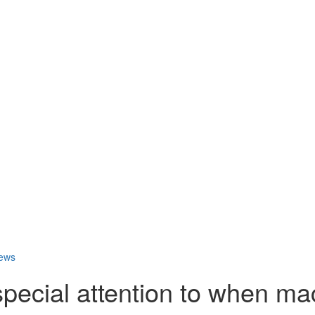
ews
pecial attention to when ma