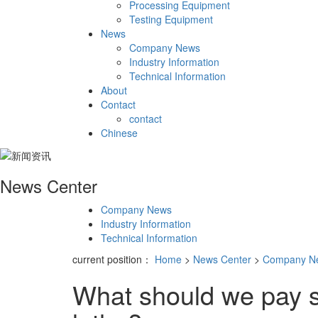
Processing Equipment
Testing Equipment
News
Company News
Industry Information
Technical Information
About
Contact
contact
Chinese
News Center
Company News
Industry Information
Technical Information
current position：
Home
>
News Center
>
Company N
What should we pay s