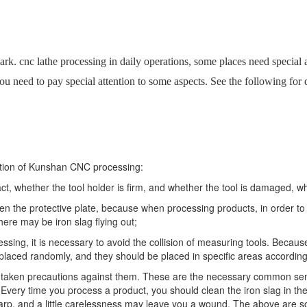
rk. cnc lathe processing in daily operations, some places need special att
 need to pay special attention to some aspects. See the following for d
ration of Kunshan CNC processing:
t, whether the tool holder is firm, and whether the tool is damaged, wh
the protective plate, because when processing products, in order to p
 there may be iron slag flying out;
ssing, it is necessary to avoid the collision of measuring tools. Beca
placed randomly, and they should be placed in specific areas accordin
e taken precautions against them. These are the necessary common sens
very time you process a product, you should clean the iron slag in t
 sharp, and a little carelessness may leave you a wound. The above are