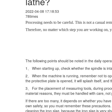
lathe?
2022-04-08 17:18:53
78times
Processing needs to be careful. This is not a casual rema
Therefore, no matter which step you are working on, you
The following points should be noted in the daily ope
1、 When starting up, check whether the spindle is intac
2、 When the machine is running, remember not to open 
the protective plate is opened, it will splash itself, and
3、 For the placement of measuring tools, during proce
material reasons, they must be handled with care, not 
If there are too many, it depends on whether you hav
own safety, so you must remember these precautions. E
cleaning the iron slag, because the iron slag is very