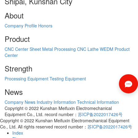
Shipai, Kunshan City
About
Company Profile
Honors
Product
CNC Center
Sheet Metal Processing
CNC Lathe
WEDM
Product
Center
Strength
Processing Equipment
Testing Equipment
News
Company News
Industry Information
Technical Information
Copyright © 2022 Kunshan Meifuxin Electromechanical
Equipment Co., Ltd. record number：
苏ICP备2022017426号
Copyright © 2022 Kunshan Meifuxin Electromechanical Equipment
Co., Ltd. All rights reserved record number：
苏ICP备2022017426号
Index