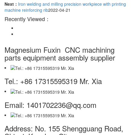
Next：
Iron welding and milling precision workpiece with printing
machine reinforcing rib
2022-04-21
Recently Viewed：
Magnesium Fuxin
CNC machining
parts equipment assembly supplier
Tel.: +86 17315595319 Mr. Xia
Email: 1401702236@qq.com
Address: No. 155 Shengguang Road,