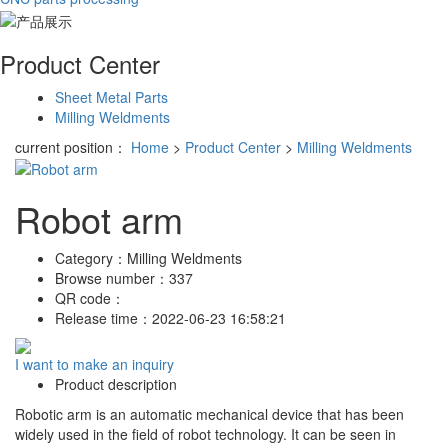
Product Center
Sheet Metal Parts
Milling Weldments
current position：
Home
>
Product Center
>
Milling Weldments
Robot arm
Category：
Milling Weldments
Browse number：
337
QR code：
Release time：
2022-06-23 16:58:21
I want to make an inquiry
Product description
Robotic arm is an automatic mechanical device that has been
widely used in the field of robot technology. It can be seen in