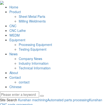
Home
Product
Sheet Metal Parts
Milling Weldments
CNC
CNC Lathe
WEDM
Equipment
Processing Equipment
Testing Equipment
News
Company News
Industry Information
Technical Information
About
Contact
contact
Chinese
Site Search
Kunshan machining
Automated parts processing
Kunshan
CNC parts processing