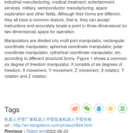
industrial manufacturing, medical treatment, entertainment
services, military, semiconductor manufacturing, space
exploration and other fields. Although their forms are different,
they all have a common feature, that is, they can accept
instructions and accurately locate a point in three-dimensional (or
two-dimensional) space for operation.
Manipulators are divided into multi joint manipulator, rectangular
coordinate manipulator, spherical coordinate manipulator, polar
coordinate manipulator, cylindrical coordinate manipulator, etc.
according to different structural forms. Figure 1 shows a common
six degree of freedom manipulator. It consists of six degrees of
freedom: X movement, Y movement, Z movement, X rotation, Y
rotation and Z rotation.
Tags
机器人手臂厂家
机器人手臂批发
机器人手臂价格
url：
http://en.ksrapidcnc.com/product/849.html
Previous：
Robot arm
2022-06-23