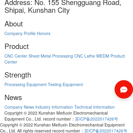
Address: No. 155 Shengguang Road,
Shipai, Kunshan City
About
Company Profile
Honors
Product
CNC Center
Sheet Metal Processing
CNC Lathe
WEDM
Product
Center
Strength
Processing Equipment
Testing Equipment
News
Company News
Industry Information
Technical Information
Copyright © 2022 Kunshan Meifuxin Electromechanical
Equipment Co., Ltd. record number：
苏ICP备2022017426号
Copyright © 2022 Kunshan Meifuxin Electromechanical Equipment
Co., Ltd. All rights reserved record number：
苏ICP备2022017426号