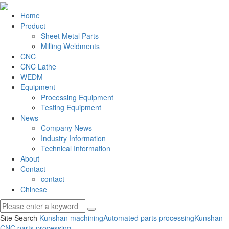
Home
Product
Sheet Metal Parts
Milling Weldments
CNC
CNC Lathe
WEDM
Equipment
Processing Equipment
Testing Equipment
News
Company News
Industry Information
Technical Information
About
Contact
contact
Chinese
Site Search
Kunshan machining
Automated parts processing
Kunshan
CNC parts processing