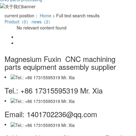
current position：
Home
> Full text search results
Product（0）
news（2）
No relevant content found
Magnesium Fuxin
CNC machining
parts equipment assembly supplier
Tel.: +86 17315595319 Mr. Xia
Email: 1401702236@qq.com